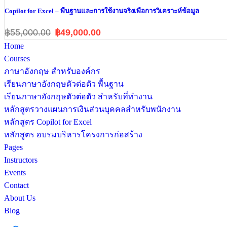
Copilot for Excel – พื้นฐานและการใช้งานจริงเพื่อการวิเคราะห์ข้อมูล
฿55,000.00
฿49,000.00
Home
Courses
ภาษาอังกฤษ สำหรับองค์กร
เรียนภาษาอังกฤษตัวต่อตัว พื้นฐาน
เรียนภาษาอังกฤษตัวต่อตัว สำหรับที่ทำงาน
หลักสูตรวางแผนการเงินส่วนบุคคลสำหรับพนักงาน
หลักสูตร Copilot for Excel
หลักสูตร อบรมบริหารโครงการก่อสร้าง
Pages
Instructors
Events
Contact
About Us
Blog