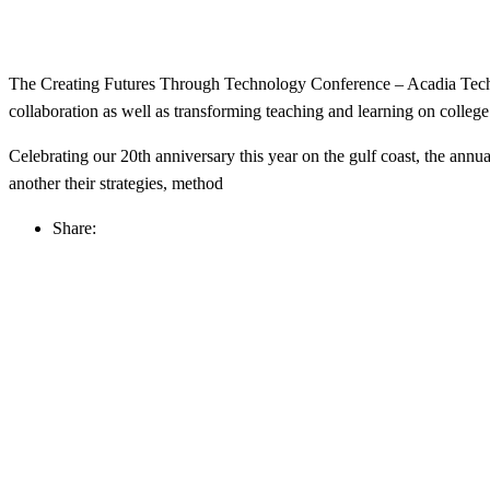
The Creating Futures Through Technology Conference – Acadia Tech C
collaboration as well as transforming teaching and learning on colleg
Celebrating our 20th anniversary this year on the gulf coast, the annu
another their strategies, method
Share: