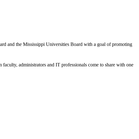
d and the Mississippi Universities Board with a goal of promoting
n faculty, administrators and IT professionals come to share with one