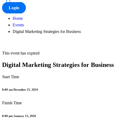
Login
Home
Events
Digital Marketing Strategies for Business
This event has expired
Digital Marketing Strategies for Business
Start Time
8:00 am December 25, 2024
Finish Time
8:00 pm January 15, 2026