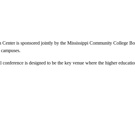
enter is sponsored jointly by the Mississippi Community College Boar
e campuses.
al conference is designed to be the key venue where the higher educatio