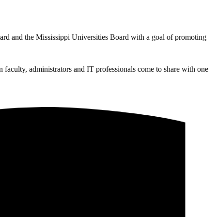
d and the Mississippi Universities Board with a goal of promoting
n faculty, administrators and IT professionals come to share with one