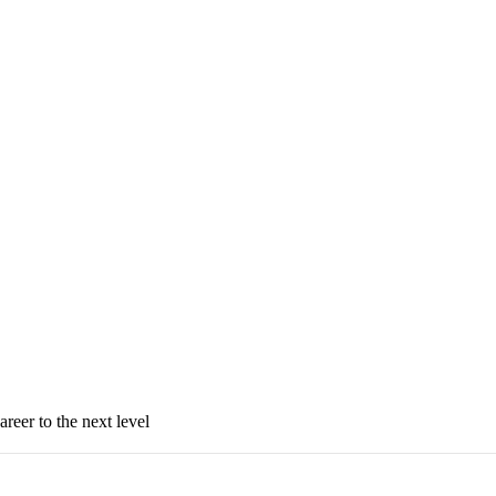
areer to the next level