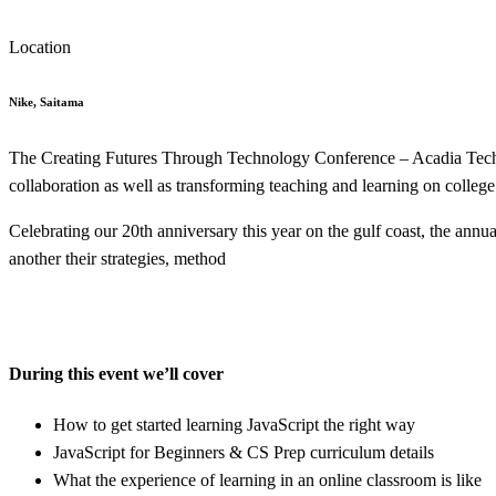
Location
Nike, Saitama
The Creating Futures Through Technology Conference – Acadia Tech C
collaboration as well as transforming teaching and learning on colleg
Celebrating our 20th anniversary this year on the gulf coast, the annu
another their strategies, method
During this event we’ll cover
How to get started learning JavaScript the right way
JavaScript for Beginners & CS Prep curriculum details
What the experience of learning in an online classroom is like