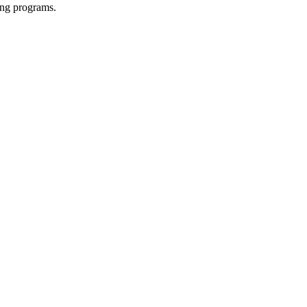
ing programs.