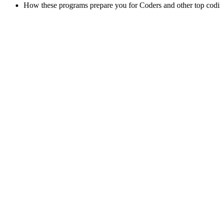
How these programs prepare you for Coders and other top cod