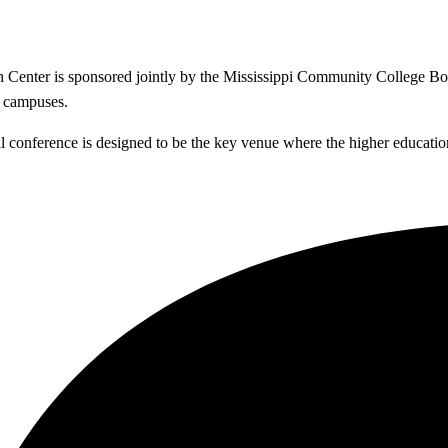
enter is sponsored jointly by the Mississippi Community College Boar
e campuses.
al conference is designed to be the key venue where the higher educatio