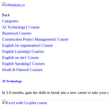
Back
Categories
AI Technology
1 Course
Business
4 Courses
Construction Project Management
1 Course
English for organisation
1 Course
English Learning
3 Courses
English on site
1 Course
English Speaking
3 Courses
Heath & Fitness
0 Courses
AI Technology
In 3-9 months, gain the skills to break into a new career or take your c